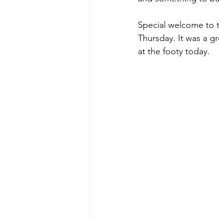
Special welcome to 
Thursday. It was a g
at the footy today.