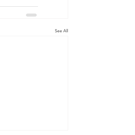
See All