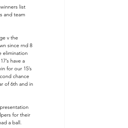
winners list 
ss and team 
ge v the 
wn since rnd 8 
e elimination 
17’s have a 
n for our 15’s 
econd chance 
r of 6th and in 
presentation 
pers for their 
ad a ball. 