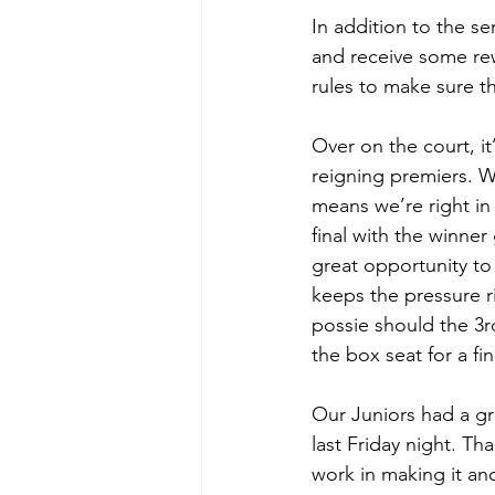
In addition to the se
and receive some rew
rules to make sure t
Over on the court, it
reigning premiers. W
means we’re right in 
final with the winner
great opportunity to 
keeps the pressure r
possie should the 3rd
the box seat for a fin
Our Juniors had a gr
last Friday night. Th
work in making it ano