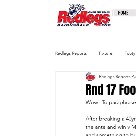
HOME
Redlegs Reports
Fixture
Footy
Redlegs Reports
Au
Rnd 17 Fo
Wow! To paraphrase t
After breaking a 40y
the ante and win v M
and something to bui