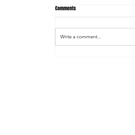
Comments
Grand Final 2024
Write a comment...