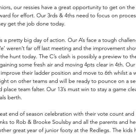
niors, our ressies have a great opportunity to get on the 
ard for effort. Our 3rds & 4ths need to focus on proce
hey get the job done today.
’s a pretty big day of action. Our A’s face a tough challen
e’ weren’t far off last meeting and the improvement sho
the hunt today. The C’s clash is possibly a preview to th
 gaining some fresh air and moving 4pts clear in 4th. Our 
improve their ladder position and move to 6th whilst a wi
ight on other teams and will be ready to pounce on a s
 place team falter. Our 13’s must win to stay a game clea
als berth.  
eat end of season celebration with their vote count and 
anks to Rob & Brooke Soulsby and all the parents and hel
ther great year of junior footy at the Redlegs. The kids h