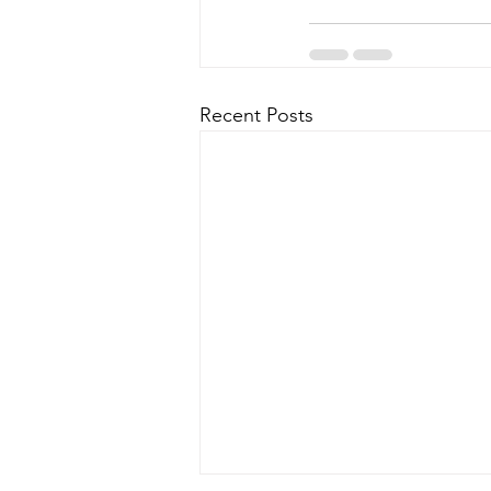
Recent Posts