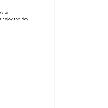
’s on 
s enjoy the day 