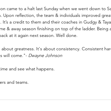
son came to a halt last Sunday when we went down to Sal
n. Upon reflection, the team & individuals improved great
. It’s a credit to them and their coaches in Gudgy & Taya
me & away season finishing on top of the ladder. Being a
back at it again next season. Well done. 
s about greatness. It's about consistency. Consistent ha
s will come."- 
Dwayne Johnson
 time and see what happens.
yers and teams.