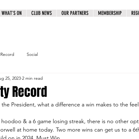
WHAT'S ON
CLUB NEWS
OUR PARTNERS
MEMBERSHIP
REG
 Record
Social
g 25, 2023
2 min read
oty Record
he President, what a difference a win makes to the feel 
r hoodoo & a 6 game losing streak, there is no other opt
orwell at home today. Two more wins can get us to a 6th 
ld on in 2024. Must Win.