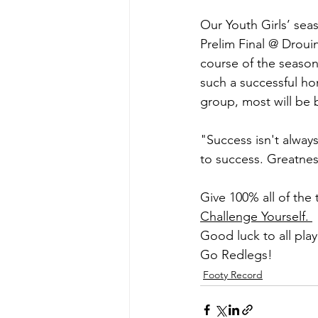
Our Youth Girls’ sea
Prelim Final @ Droui
course of the season
such a successful ho
group, most will be 
"Success isn't alway
to success. Greatnes
Give 100% all of the
Challenge Yourself. 
Good luck to all pla
Go Redlegs!
Footy Record