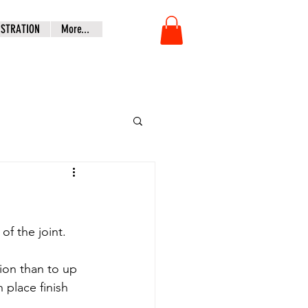
ISTRATION
More...
of the joint.
ion than to up 
place finish 