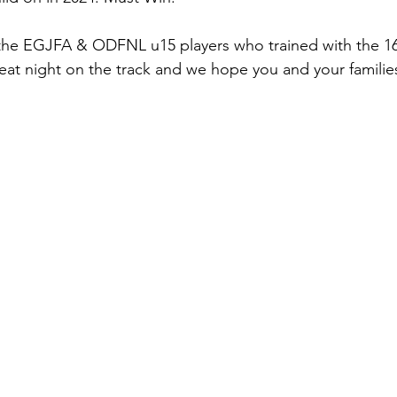
the EGJFA & ODFNL u15 players who trained with the 16
reat night on the track and we hope you and your familie