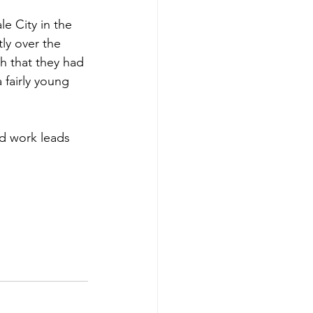
e City in the 
ly over the 
h that they had 
 fairly young 
rd work leads 