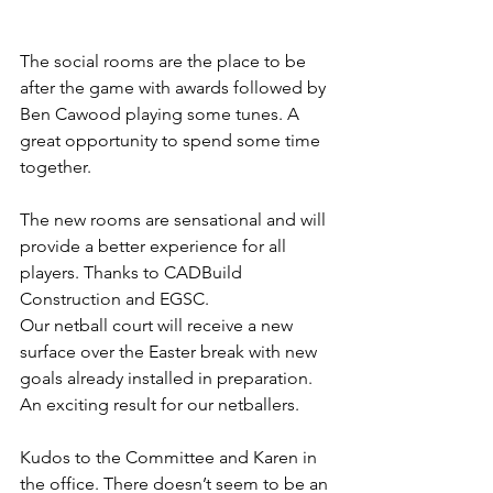
The social rooms are the place to be 
after the game with awards followed by 
Ben Cawood playing some tunes. A 
great opportunity to spend some time 
together. 
The new rooms are sensational and will 
provide a better experience for all 
players. Thanks to CADBuild 
Construction and EGSC.
Our netball court will receive a new 
surface over the Easter break with new 
goals already installed in preparation. 
An exciting result for our netballers.
Kudos to the Committee and Karen in 
the office. There doesn’t seem to be an 