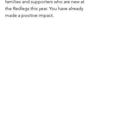
families and supporters who are new at 
the Redlegs this year. You have already 
made a positive impact.