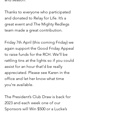
Thanks to everyone who participated 
and donated to Relay for Life. It’s a 
great event and The Mighty Redlegs 
team made a great contribution.
Friday 7th April (this coming Friday) we 
again support the Good Friday Appeal 
to raise funds for the RCH. We’ll be 
rattling tins at the lights so if you could 
assist for an hour that’d be really 
appreciated. Please see Karen in the 
office and let her know what time 
you’re available.
The President’s Club Draw is back for 
2023 and each week one of our 
Sponsors will Win $500 or a Lucke’s 