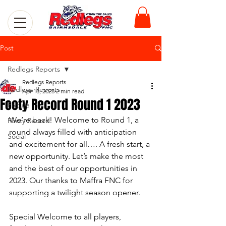
Post
Redlegs Reports
Redlegs Reports
Redlegs Reports
Apr 18, 2023
2 min read
Footy Record Round 1 2023
Fixture
We’re back! Welcome to Round 1, a 
Footy Record
round always filled with anticipation 
Social
and excitement for all…. A fresh start, a 
new opportunity. Let’s make the most 
and the best of our opportunities in 
2023. Our thanks to Maffra FNC for 
supporting a twilight season opener.
Special Welcome to all players, 