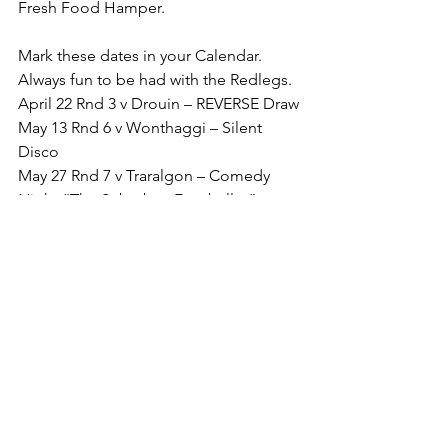
Fresh Food Hamper.
Mark these dates in your Calendar. 
Always fun to be had with the Redlegs.
April 22 Rnd 3 v Drouin – REVERSE Draw
May 13 Rnd 6 v Wonthaggi – Silent 
Disco
May 27 Rnd 7 v Traralgon – Comedy 
Night “The Suburban Footballer”
June 10 Rnd 9 v Warragul – MND BIG 
Freeze
Challenge Yourself. Good luck to all 
players and teams.
Go Redlegs.
Footy Record