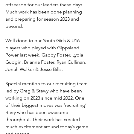
offseason for our leaders these days. 
Much work has been done planning 
and preparing for season 2023 and 
beyond.
Well done to our Youth Girls & U16 
players who played with Gippsland 
Power last week. Gabby Foster, Lydia 
Gudgin, Brianna Foster, Ryan Cullinan, 
Jonah Walker & Jesse Bills. 
Special mention to our recruiting team 
led by Greg & Stewy who have been 
working on 2023 since mid 2022. One 
of their biggest moves was ‘recruiting’ 
Barry who has been awesome 
throughout. Their work has created 
much excitement around today’s game 
and season.