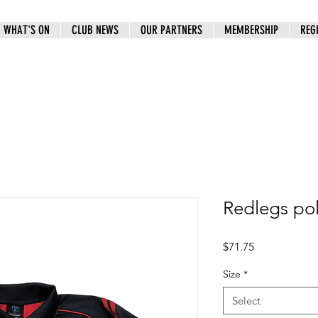
WHAT'S ON
CLUB NEWS
OUR PARTNERS
MEMBERSHIP
REG
Redlegs p
Price
$71.75
Size
*
Select