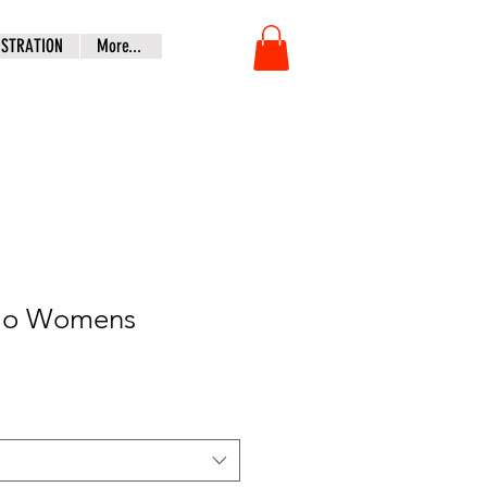
ISTRATION
More...
olo Womens