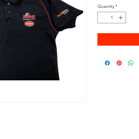
Quantity
*
© 2025 Ian Pearson for BAIRNSDALE FNC inc.